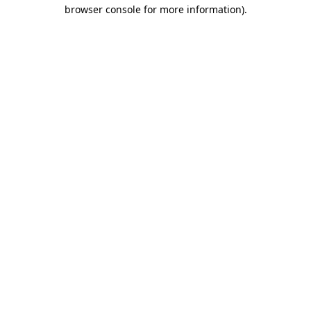
browser console for more information)
.