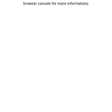
browser console for more information)
.