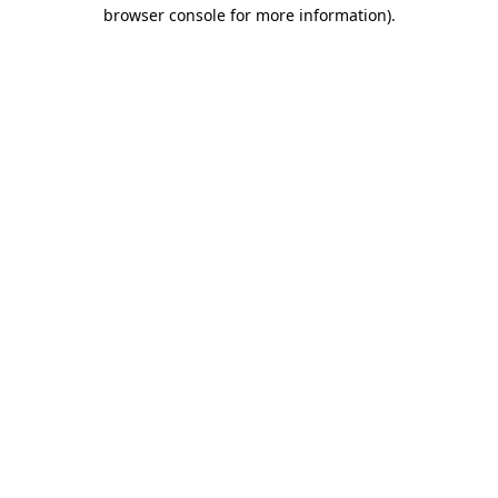
browser console for more information)
.