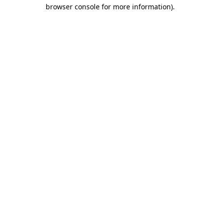
browser console for more information)
.