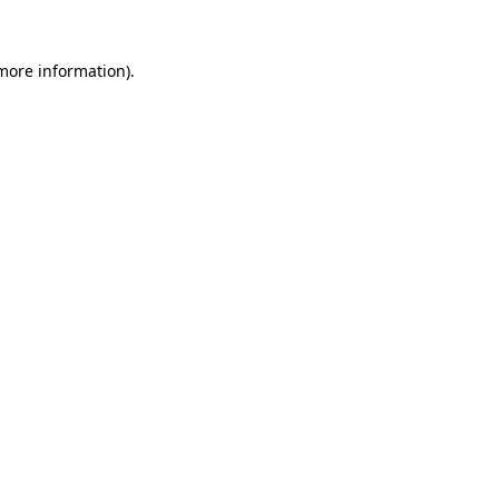
 more information)
.