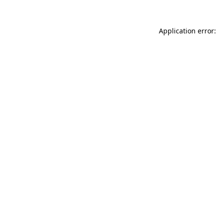
Application error