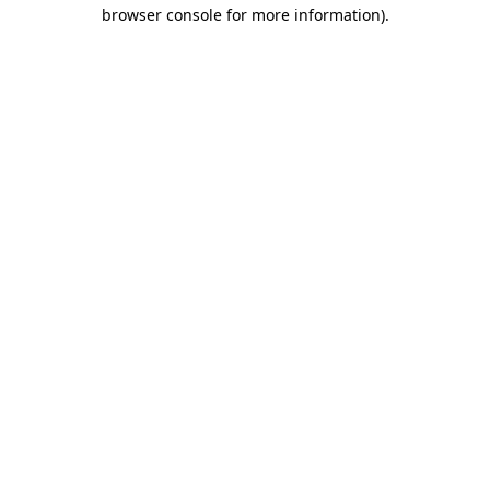
browser console for more information)
.