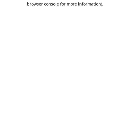
browser console for more information)
.