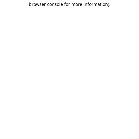
browser console for more information)
.