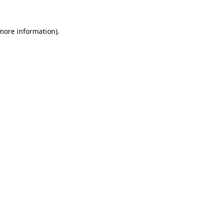
 more information)
.