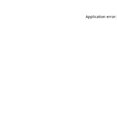
Application error