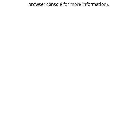
browser console for more information)
.