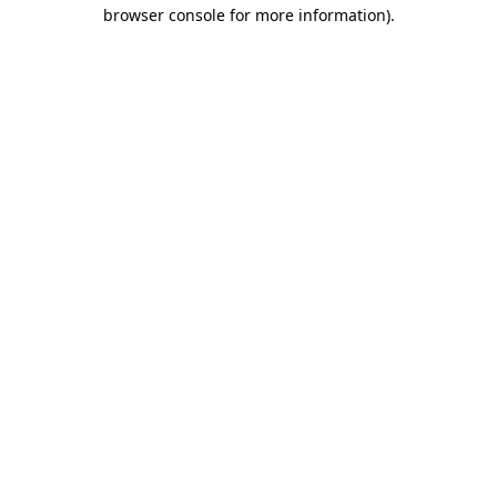
browser console for more information)
.