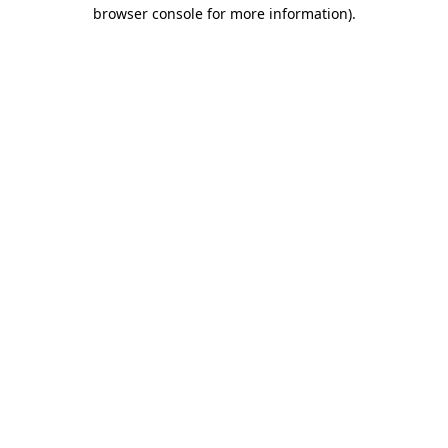
browser console for more information)
.