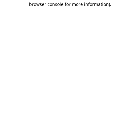
browser console for more information)
.