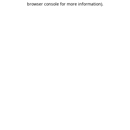
browser console for more information)
.