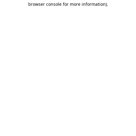
browser console for more information)
.