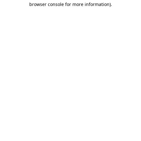
browser console for more information)
.