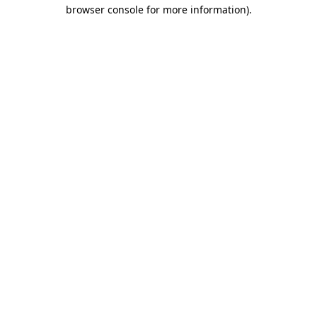
browser console for more information)
.