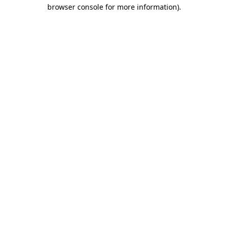
browser console for more information)
.