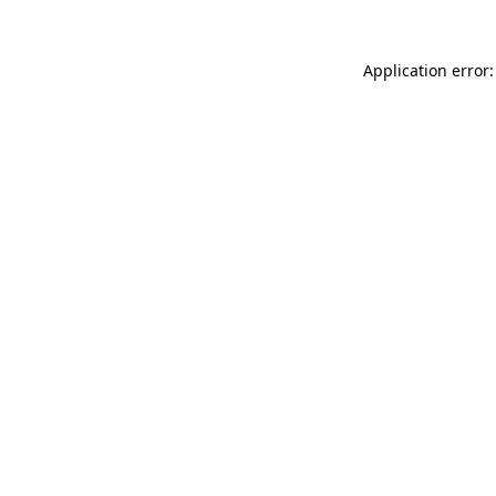
Application error