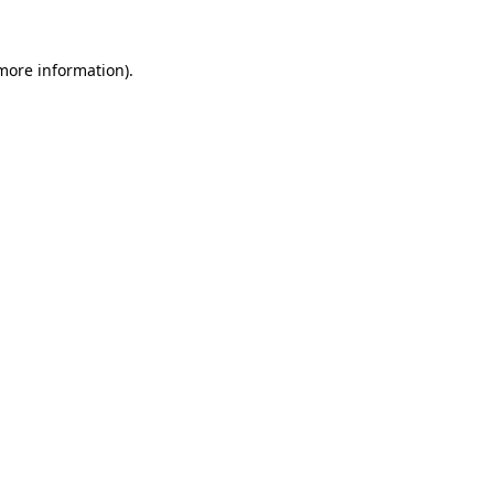
 more information)
.