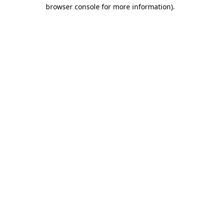
browser console for more information)
.