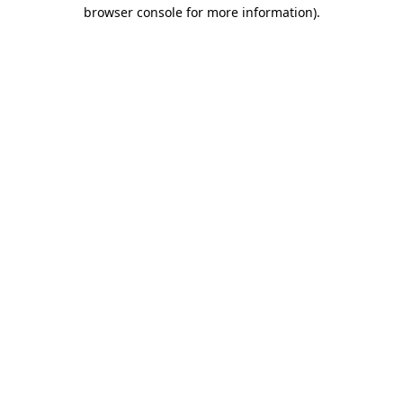
browser console for more information)
.