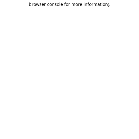
browser console for more information)
.