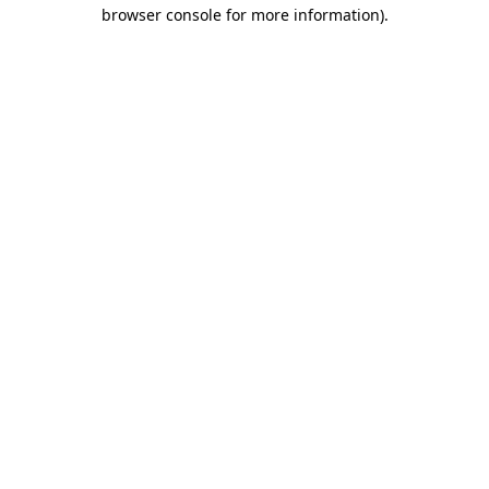
browser console for more information)
.