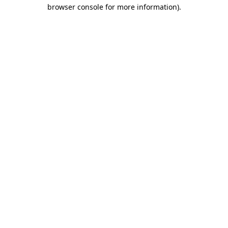
browser console for more information)
.