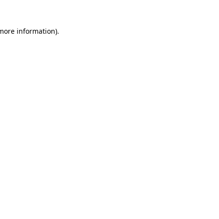
 more information)
.