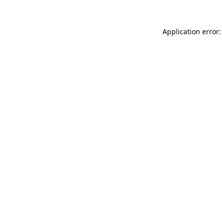
Application error