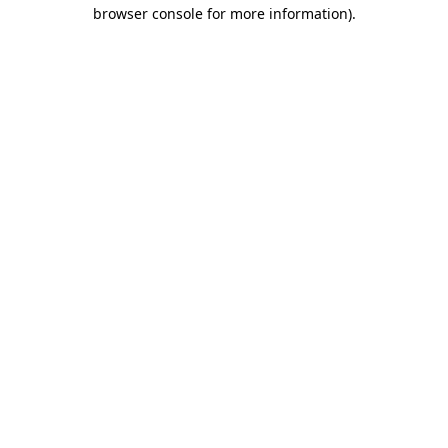
browser console for more information)
.