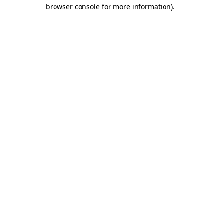
browser console for more information)
.