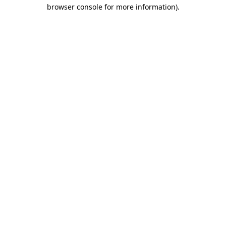
browser console for more information)
.