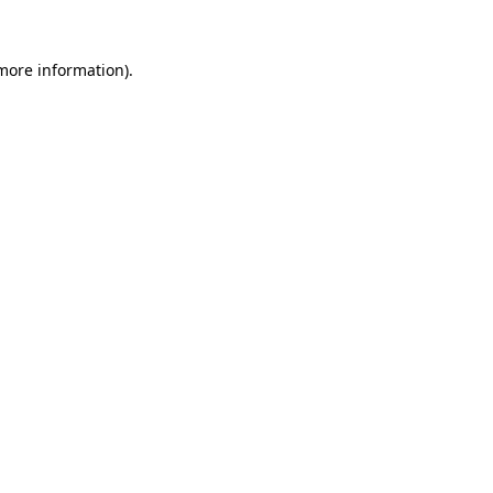
 more information)
.