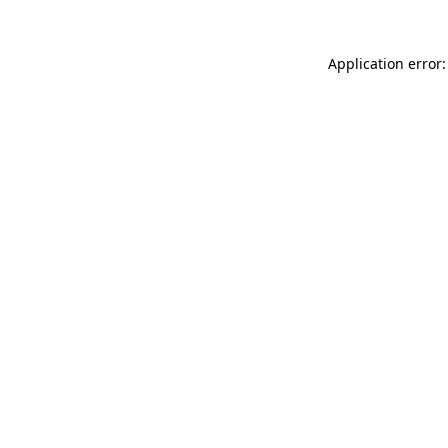
Application error