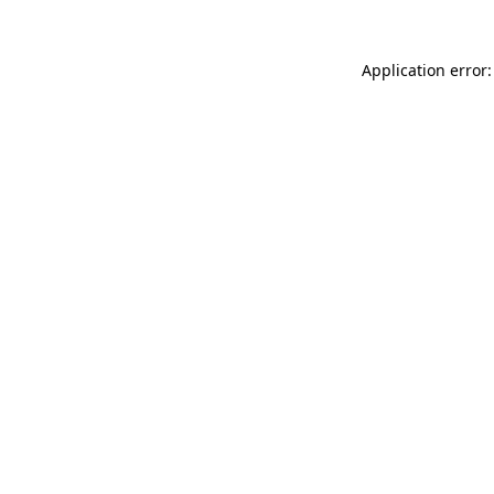
Application error