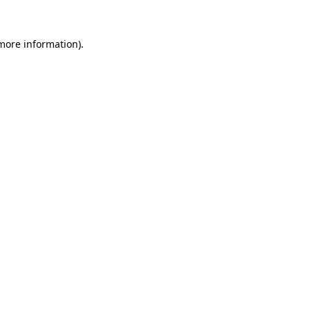
 more information)
.