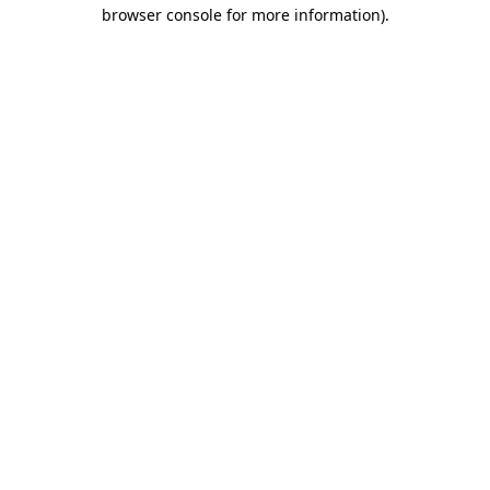
browser console for more information)
.