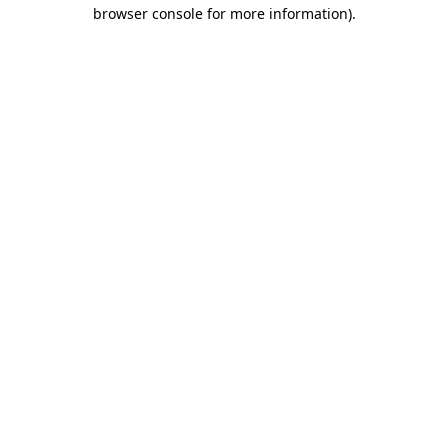
browser console for more information)
.