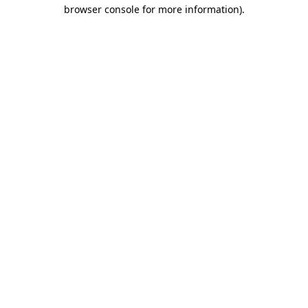
browser console for more information)
.