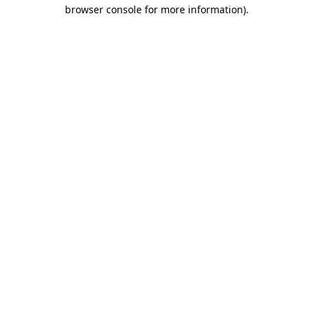
browser console for more information)
.