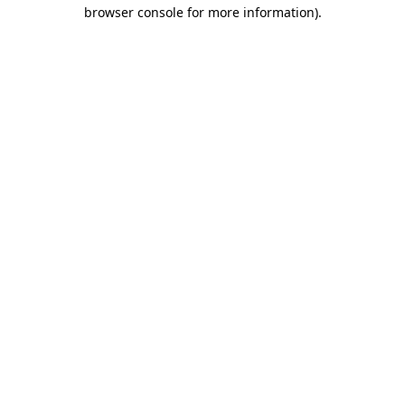
browser console for more information)
.