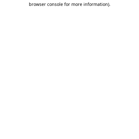
browser console for more information)
.