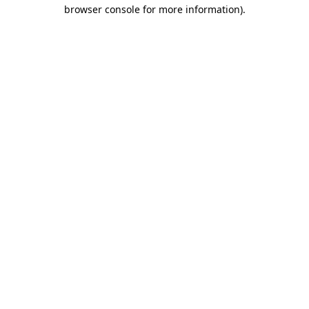
browser console for more information)
.