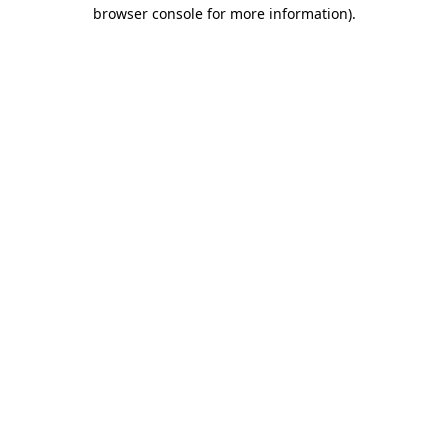
browser console for more information)
.