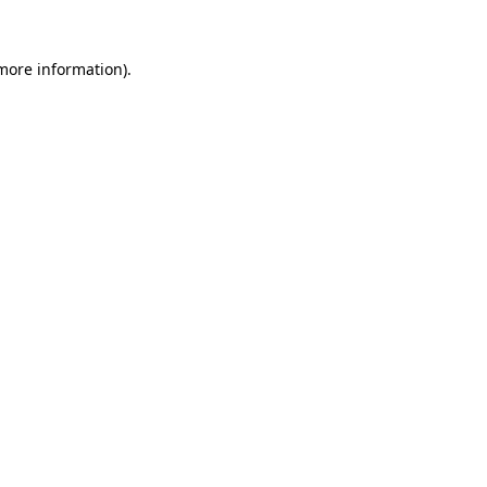
 more information)
.