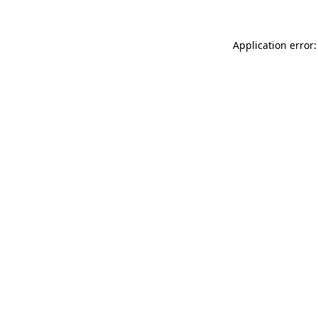
Application error