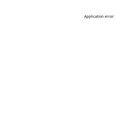
Application error