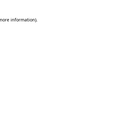
 more information)
.