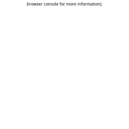
browser console for more information)
.