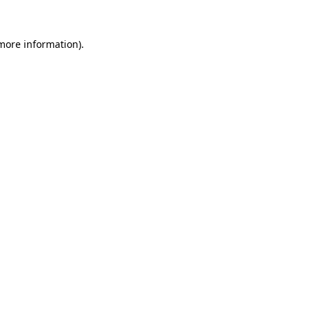
 more information)
.