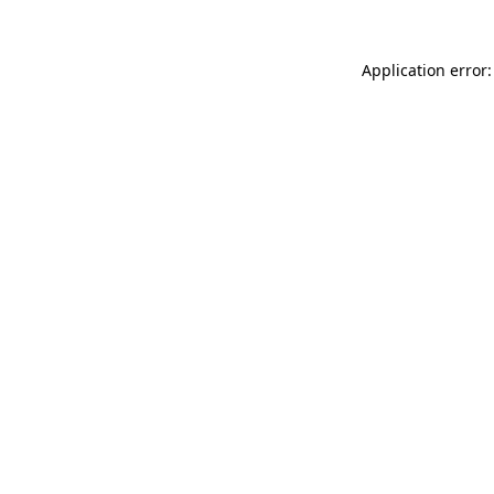
Application error