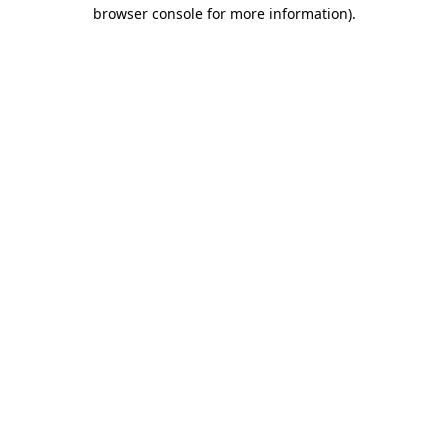
browser console for more information)
.