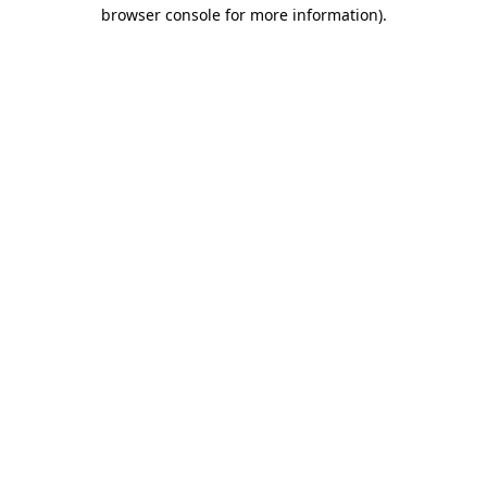
browser console for more information)
.