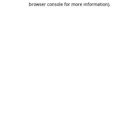
browser console for more information)
.