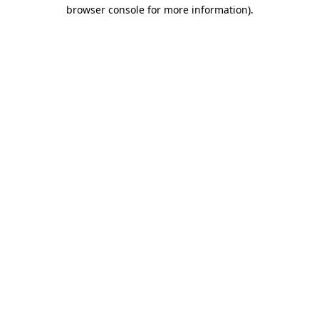
browser console for more information)
.