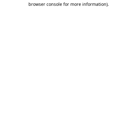
browser console for more information)
.