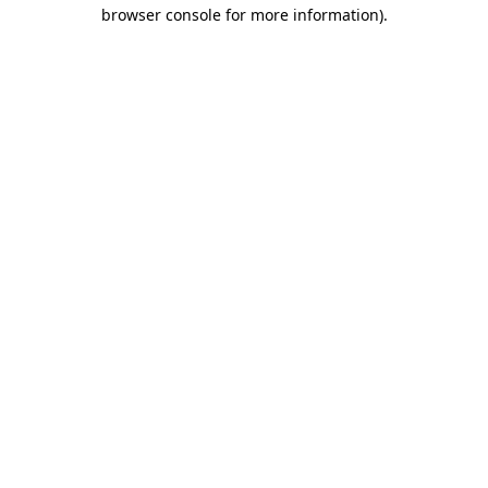
browser console for more information)
.