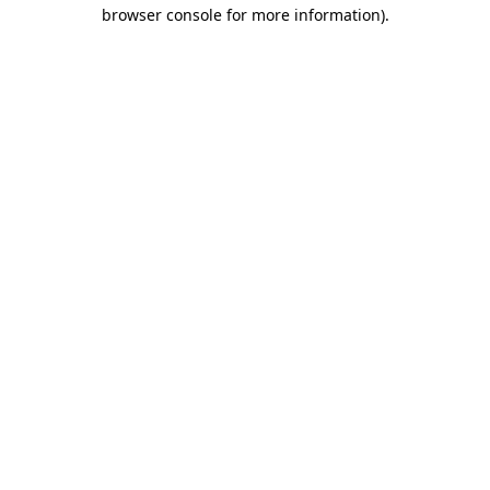
browser console for more information)
.