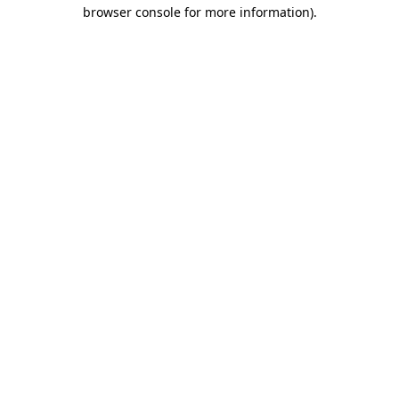
browser console for more information)
.